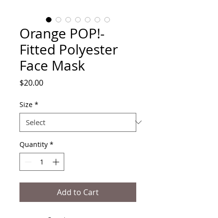
Orange POP!-
Fitted Polyester
Face Mask
Price
$20.00
Size
*
Quantity
*
Add to Cart