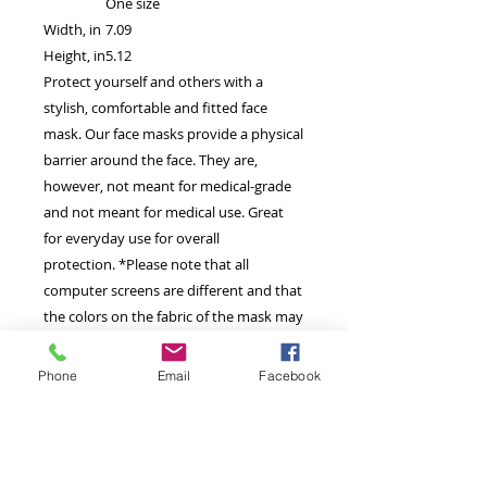
One size
Width, in
7.09
Height, in
5.12
Protect yourself and others with a
stylish, comfortable and fitted face
mask. Our face masks provide a physical
barrier around the face. They are,
however, not meant for medical-grade
and not meant for medical use. Great
for everyday use for overall
protection. *Please note that all
computer screens are different and that
the colors on the fabric of the mask may
vary slightly from the computer image.*
Phone
Email
Facebook
Machine wash: cold (max 30C or 90F);
Do not bleach; Do not tumble dry; Iron,
steam or dry: low heat; Do not dryclean