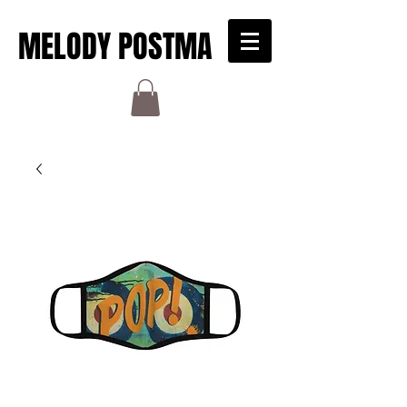
MELODY POSTMA