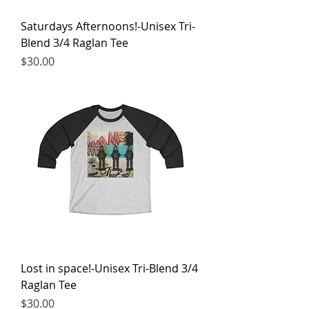
Saturdays Afternoons!-Unisex Tri-
Blend 3/4 Raglan Tee
Price
$30.00
Lost in space!-Unisex Tri-Blend 3/4
Raglan Tee
Price
$30.00