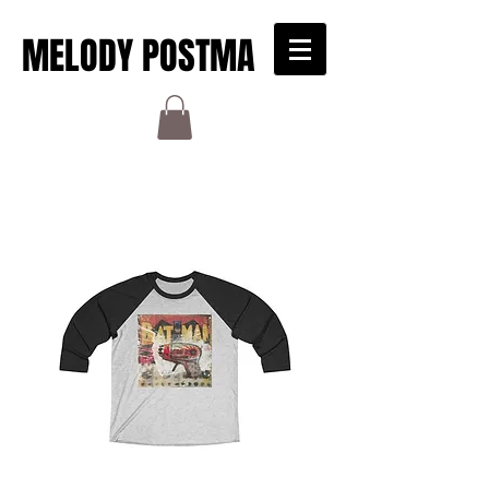
MELODY POSTMA