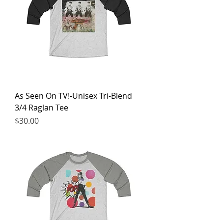
As Seen On TV!-Unisex Tri-Blend
3/4 Raglan Tee
Price
$30.00