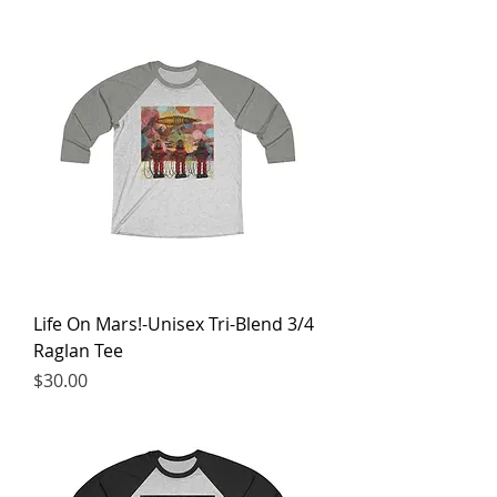
Life On Mars!-Unisex Tri-Blend 3/4
Raglan Tee
Price
$30.00