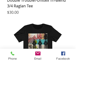
Double Trouble!-Unisex Tri-Blend
3/4 Raglan Tee
Price
$30.00
Phone
Email
Facebook
Lost in space!-Unisex Jersey Short
Sleeve Tee
Price
$25.00