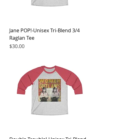
Jane POP!-Unisex Tri-Blend 3/4
Raglan Tee
Price
$30.00